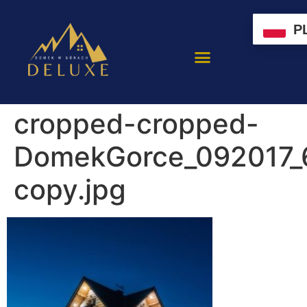
P
cropped-cropped-
DomekGorce_092017_
copy.jpg