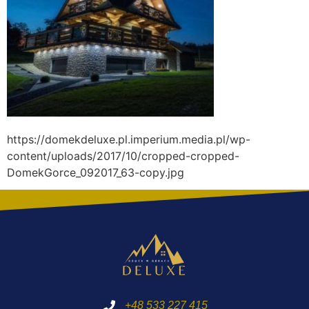
https://domekdeluxe.pl.imperium.media.pl/wp-
content/uploads/2017/10/cropped-cropped-
DomekGorce_092017_63-copy.jpg
+48 533 227 415