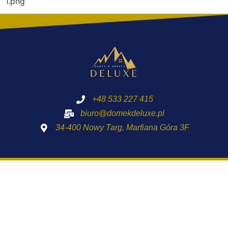
1.png
+48 533 227 415
biuro@domekdeluxe.pl
34-400 Nowy Targ, Marfiana Góra 3F