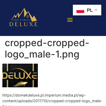
PL
cropped-cropped-
logo_male-1.png
https://domekdeluxe.pl.imperium.media.pl/wp-
content/uploads/2017/10/cropped-cropped-logo_male-